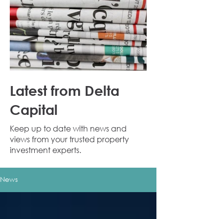
Latest from Delta
Capital
Keep up to date with news and
views from your trusted property
investment experts.
News