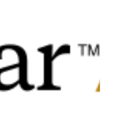
Investors relying heavily on debt are being
squeezed by rising borrowing costs and strict
lending criter