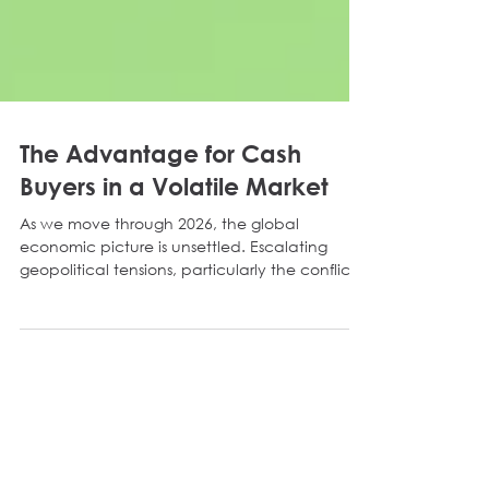
The Advantage for Cash
Buyers in a Volatile Market
As we move through 2026, the global
economic picture is unsettled. Escalating
geopolitical tensions, particularly the conflict
involving Iran, have impacted the wider
economy. The resulting supply chain
disruptions and renewed inflation may prompt
the Bank of England to push interest rates up
once again. For the commercial property
market, this brings immediate challenges.