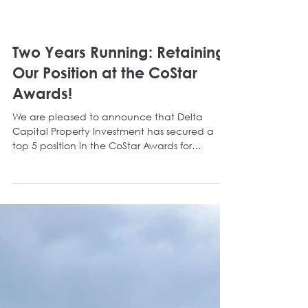
Two Years Running: Retaining
Our Position at the CoStar
Awards!
We are pleased to announce that Delta
Capital Property Investment has secured a
top 5 position in the CoStar Awards for
Regional Investment Agency as well as Single
Branch Investment Agency for the second
consecutive year! Retaining our position in the
North East is a huge milestone for the business.
The CoStar Awards measure number of
transactions as well as transactional volume