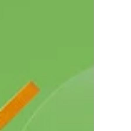
when the business was first formed in
September 2023. This data is based on
properties transacted across the whole of the
North East of England,