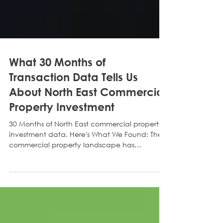
What 30 Months of
Transaction Data Tells Us
About North East Commercial
Property Investment
30 Months of North East commercial property
investment data. Here's What We Found: The
commercial property landscape has
navigated a maze of macroeconomic shifts
over the past two and a half years. We
recently analysed the yields of all investment
sales and acquisitions undertaken by Delta
Capital Property Investment, dating back to