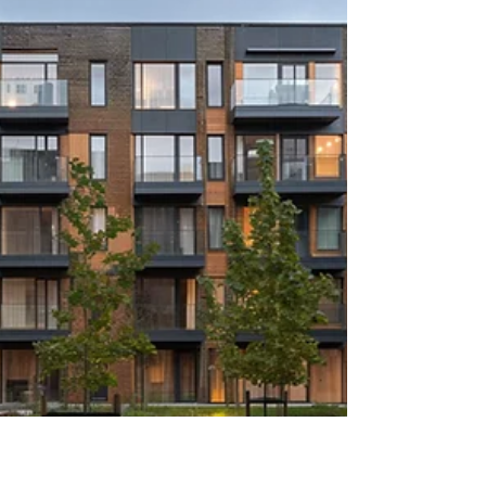
across the market, so maintaining our ranking
against much larger corporate agencies
strongly re