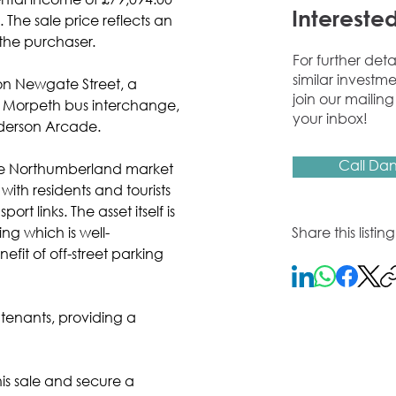
rental income of £79,094.00 
Interested
The sale price reflects an 
r the purchaser.
For further deta
similar investme
on Newgate Street, a 
join our mailing 
he Morpeth bus interchange, 
your inbox!
derson Arcade.
Call Dan
ive Northumberland market 
ith residents and tourists 
rt links. The asset itself is 
ing which is well-
Share this listi
fit of off-street parking 
2 tenants, providing a 
s sale and secure a 