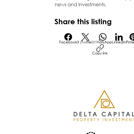
news and investments.
Share this listing
Facebook
X (Twitter)
WhatsApp
LinkedIn
Pint
Copy link