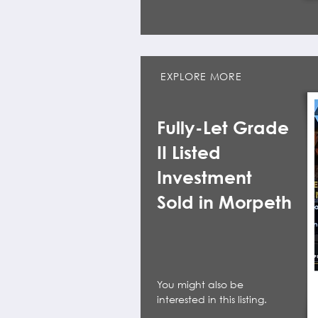
EXPLORE MORE
Fully-Let Grade
II Listed
Investment
Sold in Morpeth
You might also be
interested in this listing.