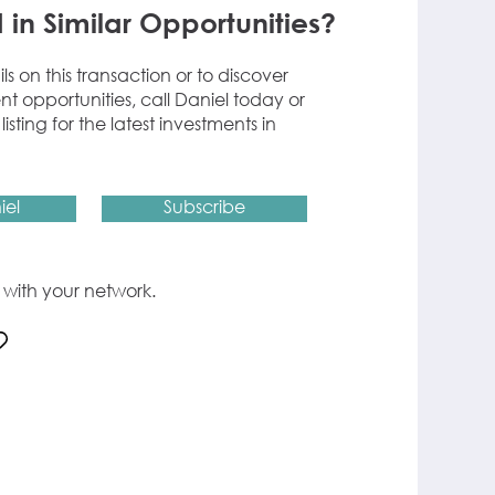
 in Similar Opportunities?
ils on this transaction or to discover
nt opportunities, call Daniel today or
listing for the latest investments in
iel
Subscribe
ng with your network.