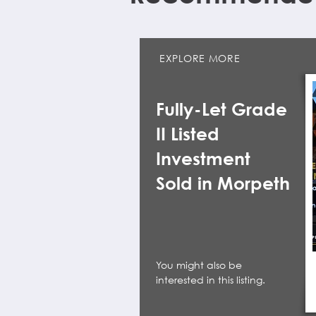
EXPLORE MORE
Fully-Let Grade
II Listed
Investment
Sold in Morpeth
You might also be
interested in this listing.