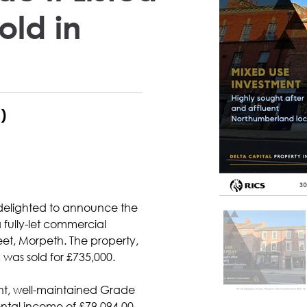
old in
)
 delighted to announce the 
 fully-let commercial 
et, Morpeth. The property, 
as sold for £735,000.
nt, well-maintained Grade 