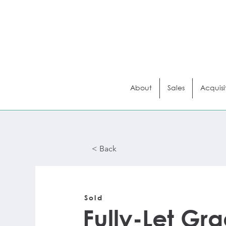
About
Sales
Acquisi
< Back
< Back
Sold
Fully-Let Gra