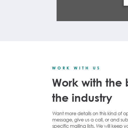
WORK WITH US
Work with the 
the industry
Want more details on this kind of o
message, give us a call, or and sub
specific mailing lists.
We will keep y