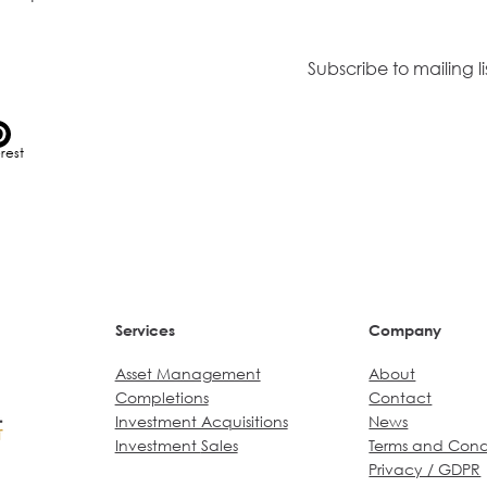
Or join our mailing list.
Subscribe to mailing li
erest
Services
Company
Asset Management
About
Completions
Contact
Investment Acquisitions
News
Investment
Sales
Terms and Cond
Privacy / GDPR