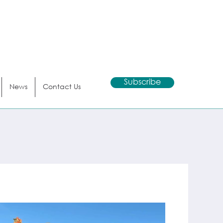
Subscribe
News
Contact Us