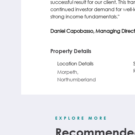
successful result for our client. This tr
continued investor demand for well-lo
strong income fundamentals."
Daniel Capobasso, Managing Direct
Property Details
Location Details
Morpeth,
Northumberland
EXPLORE MORE
Recommended 