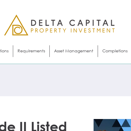
tions
Requirements
Asset Management
Completions
de II Listed