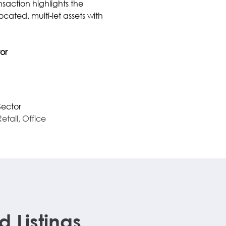
ansaction highlights the 
cated, multi-let assets with 
or
Sector
Retail, Office
Listings