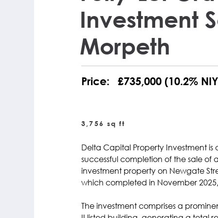
Investment S
Morpeth
Price:
£735,000 (10.2% NIY
3,756 sq ft
Delta Capital Property Investment is
successful completion of the sale of a
investment property on Newgate Stre
which completed in November 2025, w
The investment comprises a promine