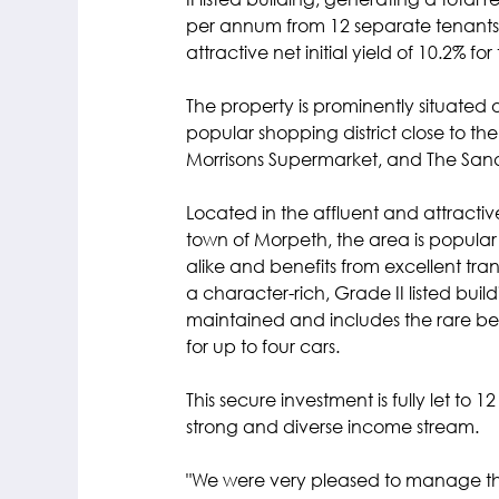
II listed building, generating a total 
per annum from 12 separate tenants. 
attractive net initial yield of 10.2% fo
The property is prominently situated 
popular shopping district close to t
Morrisons Supermarket, and The San
Located in the affluent and attract
town of Morpeth, the area is popular w
alike and benefits from excellent transpo
a character-rich, Grade II listed build
maintained and includes the rare bene
for up to four cars. 
This secure investment is fully let to 1
strong and diverse income stream.
"We were very pleased to manage thi