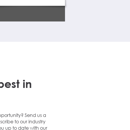
Property Details
best in
Speak to us about how we
opportunities.
pportunity? Send us a
Call us
scribe to our industry
ou up to date with our