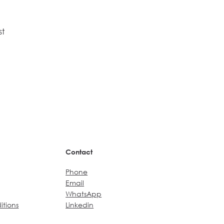
st
Contact
Phone
Email
WhatsApp
itions
Linkedin