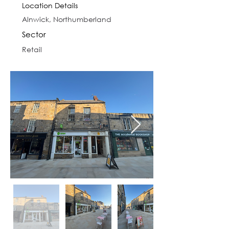
Location Details
Alnwick, Northumberland
Sector
Retail