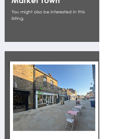
Market Town
You might also be interested in this
listing.