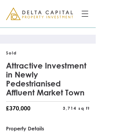
Sold
Attractive Investment
in Newly
Pedestrianised
Affluent Market Town
£370,000
3,714 sq ft
Property Details