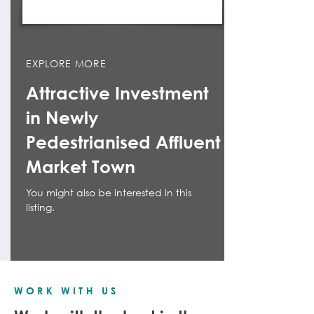
EXPLORE MORE
Attractive Investment
in Newly
Pedestrianised Affluent
Market Town
You might also be interested in this
listing.
WORK WITH US