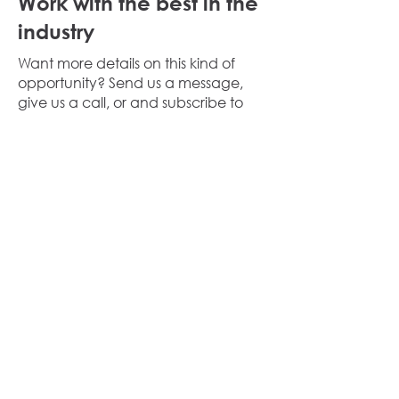
Work with the best in the
industry
Want more details on this kind of
opportunity? Send us a message,
give us a call, or and subscribe to
our industry specific mailing lists.
We
will keep you up to date with our
news and investments.
Share this listing
Property Details
Speak to us about how we can
help you acquire similar
opportunities.
Call us