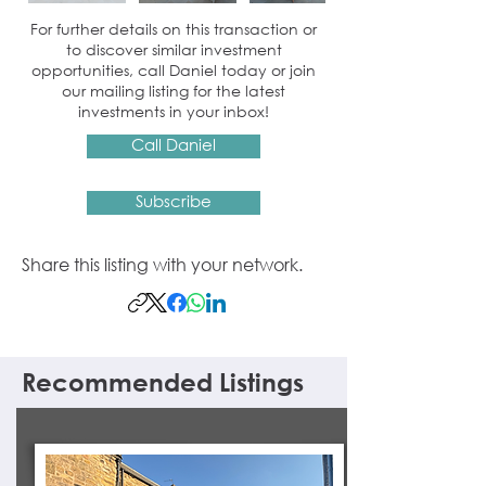
For further details on this transaction or
to discover similar investment
opportunities, call Daniel today or join
our mailing listing for the latest
investments in your inbox!
Call Daniel
Subscribe
Share this listing with your network.
Recommended Listings