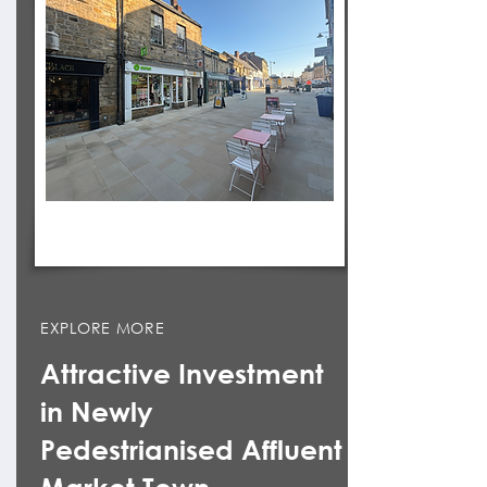
EXPLORE MORE
Attractive Investment
in Newly
Pedestrianised Affluent